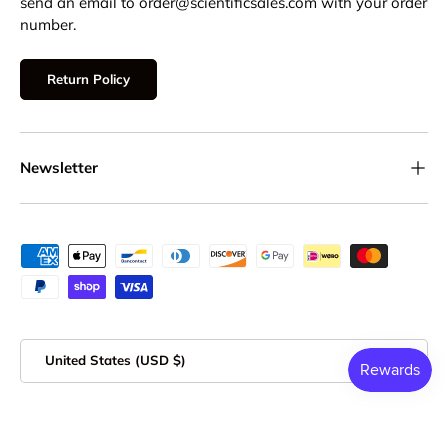
send an email to order@scientificsales.com with your order
number.
Return Policy
Newsletter
Payment methods accepted
Country/Region
United States (USD $)
© 2026
Scientific Sales
.