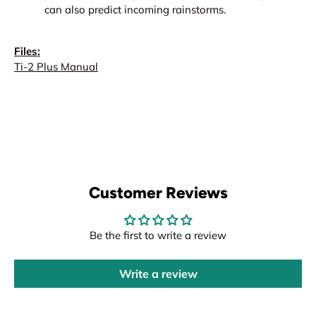
can also predict incoming rainstorms.
Files:
Ti-2 Plus Manual
Customer Reviews
Be the first to write a review
Write a review