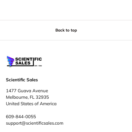
Back to top
Scientific Sales
1477 Guava Avenue
Melbourne, FL 32935
United States of America
609-844-0055
support@scientificsales.com