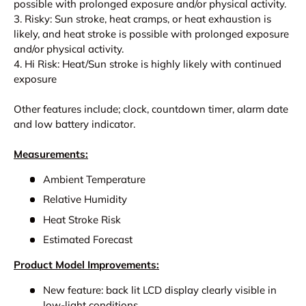
possible with prolonged exposure and/or physical activity.
3. Risky: Sun stroke, heat cramps, or heat exhaustion is
likely, and heat stroke is possible with prolonged exposure
and/or physical activity.
4. Hi Risk: Heat/Sun stroke is highly likely with continued
exposure
Other features include; clock, countdown timer, alarm date
and low battery indicator.
Measurements:
Ambient Temperature
Relative Humidity
Heat Stroke Risk
Estimated Forecast
Product Model Improvements:
New feature: back lit LCD display clearly visible in
low-light conditions.