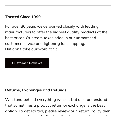
Trusted Since 1990
For over 30 years we've worked closely with leading
manufacturers to offer the highest quality products at the
best prices. Our team takes pride in our unmatched
customer service and lightning fast shipping.
But don't take our word for it.
Customer Reviews
Returns, Exchanges and Refunds
We stand behind everything we sell, but also understand
that sometimes a product return or exchange is the best
option. To get started, please review our Return Policy then