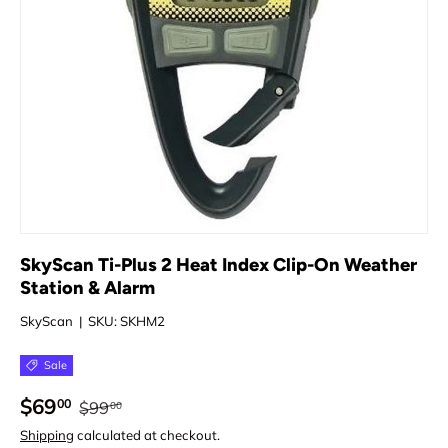
SkyScan Ti-Plus 2 Heat Index Clip-On Weather
Station & Alarm
SkyScan
|
SKU:
SKHM2
Sale
$69
00
$99
00
Shipping
calculated at checkout.