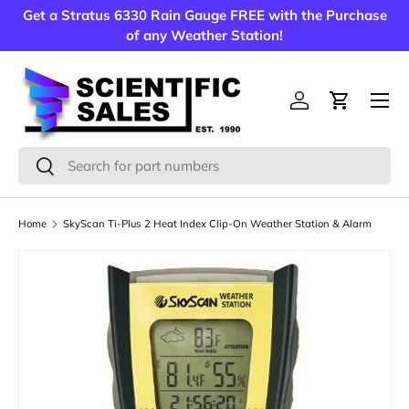
Get a Stratus 6330 Rain Gauge FREE with the Purchase
Skip to content
of any Weather Station!
Menu
Log in
Cart
Search
Search
Home
SkyScan Ti-Plus 2 Heat Index Clip-On Weather Station & Alarm