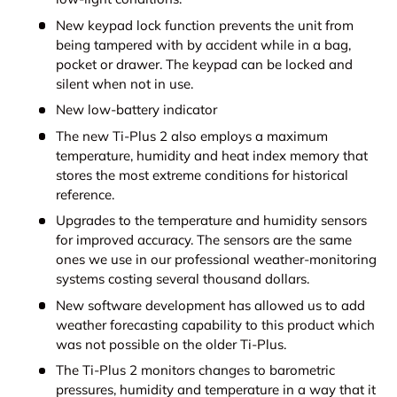
New keypad lock function prevents the unit from
being tampered with by accident while in a bag,
pocket or drawer. The keypad can be locked and
silent when not in use.
New low-battery indicator
The new Ti-Plus 2 also employs a maximum
temperature, humidity and heat index memory that
stores the most extreme conditions for historical
reference.
Upgrades to the temperature and humidity sensors
for improved accuracy. The sensors are the same
ones we use in our professional weather-monitoring
systems costing several thousand dollars.
New software development has allowed us to add
weather forecasting capability to this product which
was not possible on the older Ti-Plus.
The Ti-Plus 2 monitors changes to barometric
pressures, humidity and temperature in a way that it