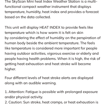
The SkyScan Mini heat Index Weather Station is a multi-
functional compact weather instrument that displays
temperature, humidity, heat index and provides a forecast
based on the data collected.
This unit will display HEAT INDEX to provide feels like
temperature which is how warm it is felt on skin
by considering the effect of humidity on the perspiration of
human body beside the ambient temperature. The feels
like temperature is considered more important for people
having outdoor activities, vigorous exercise or elderly and
people having health problems. When it is high, the risk of
getting heat exhaustion and heat stroke will become
higher.
Four different levels of heat stroke alerts are displayed
along with an audible warning.
1. Attention: Fatigue is possible with prolonged exposure
and/or physical activity.
2. Caution: Sun stroke, heat cramps, or heat exhaustion is