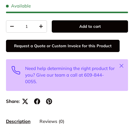
Available
Qty
Add to cart
-
+
Request a Quote or Custom Invoice for this Product
Close
Need help determining the right product for
you? Give our team a call at 609-844-
0055.
Share:
Description
Reviews (0)