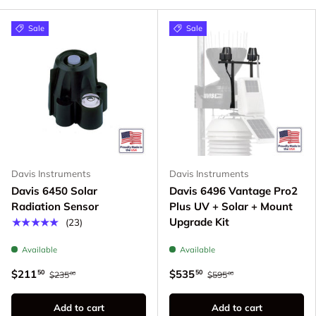
Sale
Sale
Davis Instruments
Davis Instruments
Davis 6450 Solar
Davis 6496 Vantage Pro2
Radiation Sensor
Plus UV + Solar + Mount
Upgrade Kit
★★★★★
(23)
Available
Available
$211
$535
50
50
$235
$595
00
00
Add to cart
Add to cart