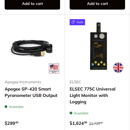
Add to cart
Add to cart
Sale
Apogee Instruments
ELSEC
Apogee SP-420 Smart
ELSEC 775C Universal
Pyranometer USB Output
Light Monitor with
Logging
Available
Available
$299
$1,624
00
95
$1,725
00