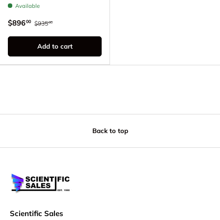
Available
$896
00
$935
00
Add to cart
Back to top
Scientific Sales