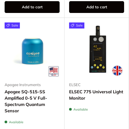
Add to cart
Add to cart
Sale
Sale
Apogee Instruments
ELSEC
Apogee SQ-515-SS
ELSEC 775 Universal Light
Amplified 0-5 V Full-
Monitor
Spectrum Quantum
Available
Sensor
Available