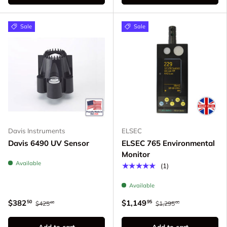
Sale
Sale
Davis Instruments
ELSEC
Davis 6490 UV Sensor
ELSEC 765 Environmental
Monitor
Available
★★★★★
(1)
Available
$382
$1,149
50
95
$425
$1,295
00
00
Add to cart
Add to cart