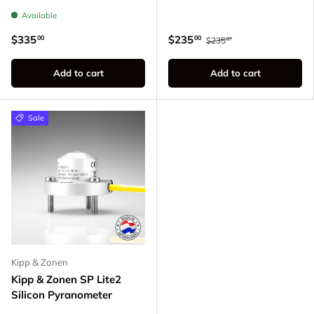
Available
$335
$235
00
00
$235
87
Add to cart
Add to cart
Sale
Kipp & Zonen
Kipp & Zonen SP Lite2
Silicon Pyranometer