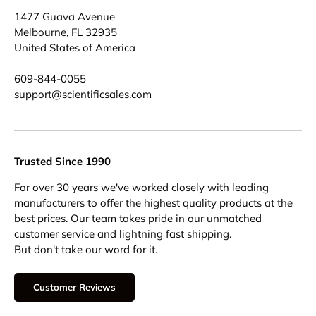
1477 Guava Avenue
Melbourne, FL 32935
United States of America
609-844-0055
support@scientificsales.com
Trusted Since 1990
For over 30 years we've worked closely with leading
manufacturers to offer the highest quality products at the
best prices. Our team takes pride in our unmatched
customer service and lightning fast shipping.
But don't take our word for it.
Customer Reviews