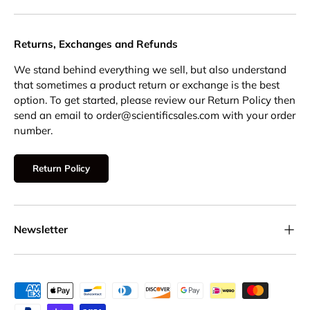
Returns, Exchanges and Refunds
We stand behind everything we sell, but also understand
that sometimes a product return or exchange is the best
option. To get started, please review our Return Policy then
send an email to order@scientificsales.com with your order
number.
Return Policy
Newsletter
Payment methods accepted