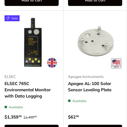
Sale
ELSEC
Apogee Instruments
ELSEC 765C
Apogee AL-100 Solar
Environmental Monitor
Sensor Leveling Plate
with Data Logging
Available
Available
$1,359
$62
00
50
$1,450
00