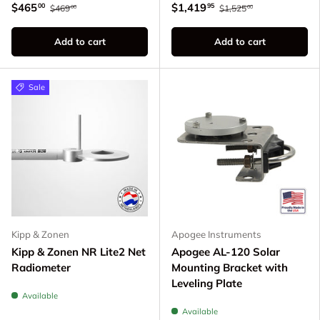
$465
$1,419
00
95
$469
$1,525
00
00
Add to cart
Add to cart
Sale
Kipp & Zonen
Apogee Instruments
Kipp & Zonen NR Lite2 Net
Apogee AL-120 Solar
Radiometer
Mounting Bracket with
Leveling Plate
Available
Available