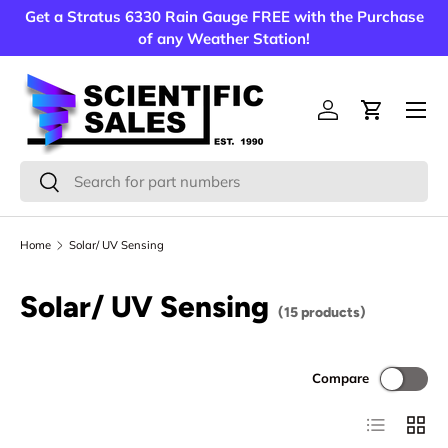
Get a Stratus 6330 Rain Gauge FREE with the Purchase
Skip to content
of any Weather Station!
Menu
Log in
Cart
Search
Search
Home
Solar/ UV Sensing
Solar/ UV Sensing
(15 products)
Compare
List
Grid