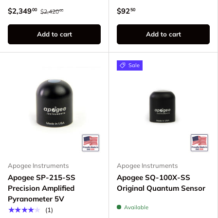
$2,349
$92
00
50
$2,420
00
Add to cart
Add to cart
Sale
Apogee Instruments
Apogee Instruments
Apogee SP-215-SS
Apogee SQ-100X-SS
Precision Amplified
Original Quantum Sensor
Pyranometer 5V
Available
★★★★★
(1)