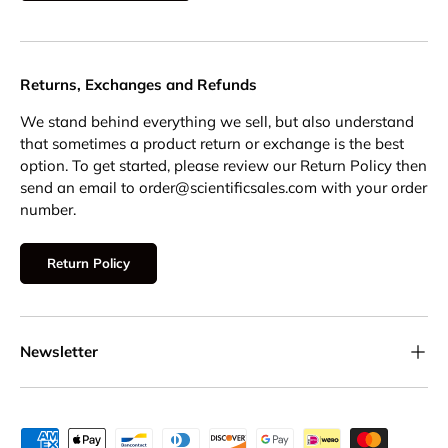
Returns, Exchanges and Refunds
We stand behind everything we sell, but also understand
that sometimes a product return or exchange is the best
option. To get started, please review our Return Policy then
send an email to order@scientificsales.com with your order
number.
Return Policy
Newsletter
Payment methods accepted