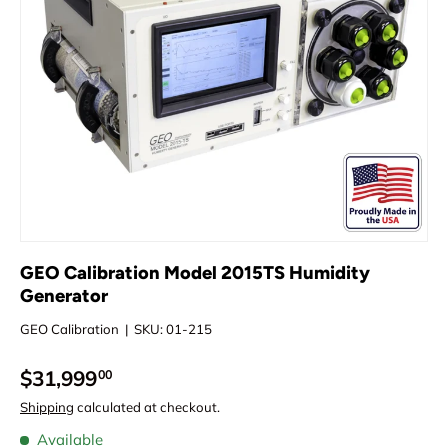
GEO Calibration Model 2015TS Humidity
Generator
GEO Calibration
|
SKU:
01-215
$31,999
00
Shipping
calculated at checkout.
Available