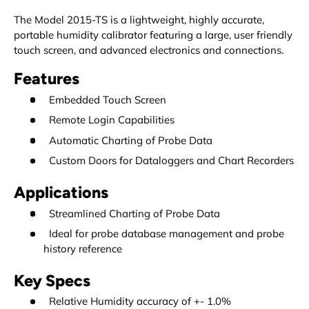
The Model 2015-TS is a lightweight, highly accurate,
portable humidity calibrator featuring a large, user friendly
touch screen, and advanced electronics and connections.
Features
Embedded Touch Screen
Remote Login Capabilities
Automatic Charting of Probe Data
Custom Doors for Dataloggers and Chart Recorders
Applications
Streamlined Charting of Probe Data
Ideal for probe database management and probe
history reference
Key Specs
Relative Humidity accuracy of +- 1.0%