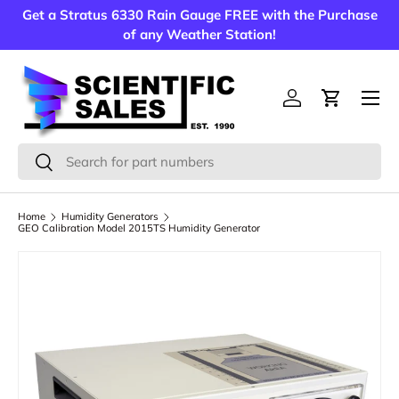
Get a Stratus 6330 Rain Gauge FREE with the Purchase
Skip to content
of any Weather Station!
Menu
Log in
Cart
Search
Search
Home
Humidity Generators
GEO Calibration Model 2015TS Humidity Generator