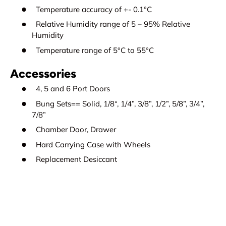
Temperature accuracy of +- 0.1°C
Relative Humidity range of 5 – 95% Relative
Humidity
Temperature range of 5°C to 55°C
Accessories
4, 5 and 6 Port Doors
Bung Sets== Solid, 1/8“, 1/4”, 3/8”, 1/2”, 5/8”, 3/4”,
7/8”
Chamber Door, Drawer
Hard Carrying Case with Wheels
Replacement Desiccant