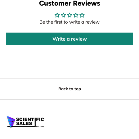
Customer Reviews
Be the first to write a review
Write a review
Back to top