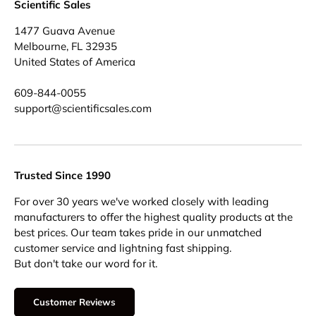
Scientific Sales
1477 Guava Avenue
Melbourne, FL 32935
United States of America
609-844-0055
support@scientificsales.com
Trusted Since 1990
For over 30 years we've worked closely with leading
manufacturers to offer the highest quality products at the
best prices. Our team takes pride in our unmatched
customer service and lightning fast shipping.
But don't take our word for it.
Customer Reviews