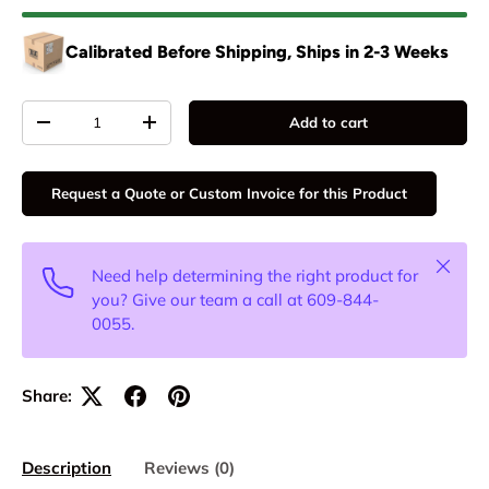
Calibrated Before Shipping, Ships in 2-3 Weeks
Qty
Add to cart
-
+
Request a Quote or Custom Invoice for this Product
Close
Need help determining the right product for
you? Give our team a call at 609-844-
0055.
Share:
Description
Reviews (0)