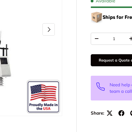
Available
Ships for Fr
Next
Qty
-
Request a Quote o
Need help 
team a cal
Share: