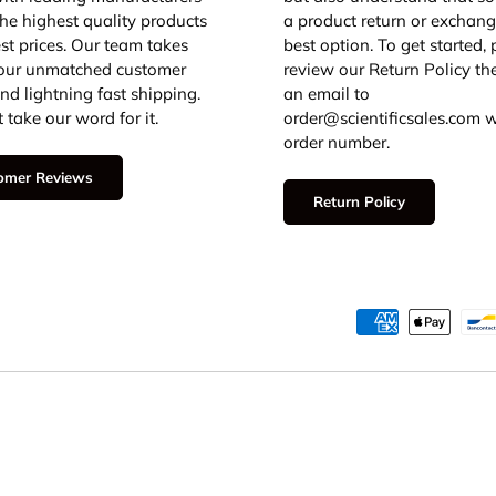
 the highest quality products
a product return or exchang
est prices. Our team takes
best option. To get started,
 our unmatched customer
review our Return Policy th
and lightning fast shipping.
an email to
 take our word for it.
order@scientificsales.com w
order number.
omer Reviews
Return Policy
Payment methods accepted