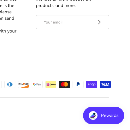
e is the
products, and more.
 please
en send
Email
Subscribe
ith your