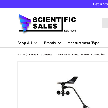
Get a St
Skip to content
Sea
Shop All
Brands
Measurement Type
Home
Davis Instruments
Davis 6820 Vantage Pro2 GroWeather Wireless Sensor Suite Weather Sta