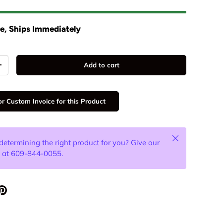
ee, Ships Immediately
Add to cart
+
r Custom Invoice for this Product
Close
determining the right product for you? Give our
l at 609-844-0055.