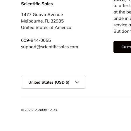
Scientific Sales
to offer
at the b
1477 Guava Avenue
pride in
Melbourne, FL 32935
service 
United States of America
But don't
609-844-0055
support@scientificsales.com
Cust
Country/Region
United States (USD $)
© 2026
Scientific Sales
.