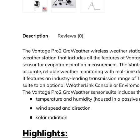
Load image 1 in gallery view
Load image 2 in gallery view
Load image 3 in galle
Description
Reviews (0)
The Vantage Pro2 GroWeather wireless weather station
weather station that includes all the features of Vanta
sensor for evapotranspiration measurement. The Van
accurate, reliable weather monitoring with real-time d
It features an industry-leading transmission range of 
suite to an optional
WeatherLink Console or
Enviromon
The Vantage Pro2 GroWeather sensor suite includes th
temperature and humidity (housed in a passive r
wind speed and direction
solar radiation
Highlights: