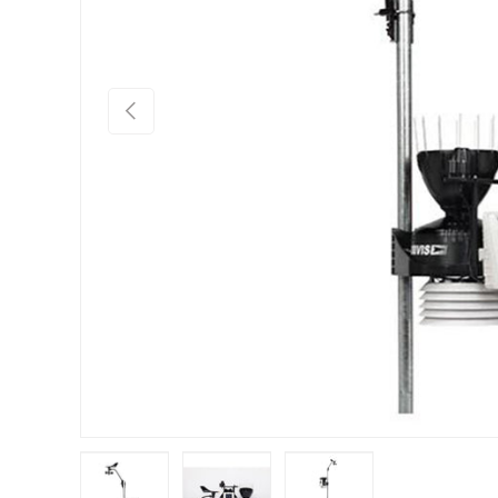
Previous