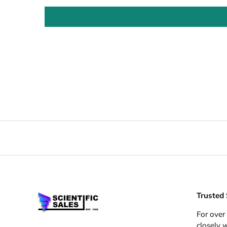
Trusted
For over
closely 