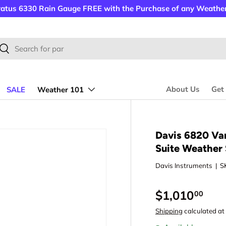
ratus 6330 Rain Gauge FREE with the Purchase of any Weather
rch
Search
About Us
Get
SALE
Weather 101
tion
Davis 6820 Va
Suite Weather 
Davis Instruments
|
S
$1,010
00
Shipping
calculated at