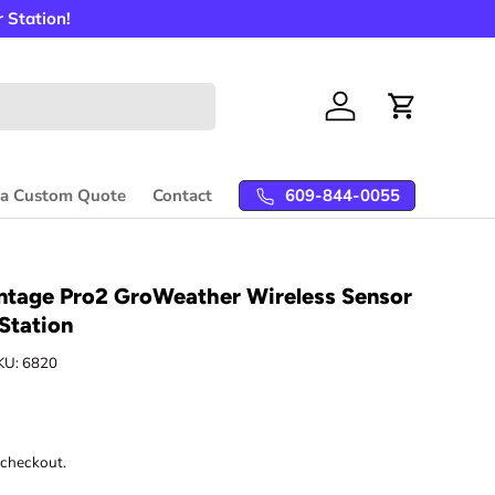
 Station!
Log in
Cart
609-844-0055
 a Custom Quote
Contact
ntage Pro2 GroWeather Wireless Sensor
Station
KU:
6820
 checkout.