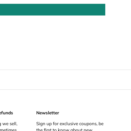
efunds
Newsletter
 we sell,
Sign up for exclusive coupons, be
ometimes
the first to know about new