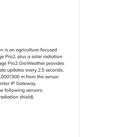
ry view
 is an agriculture-focused
ge Pro2, plus a solar radiation
tage Pro2 GroWeather provides
ata updates every 2.5 seconds.
1,000'/300 m from the sensor
itor IP Gateway.
e following sensors:
adiation shield)