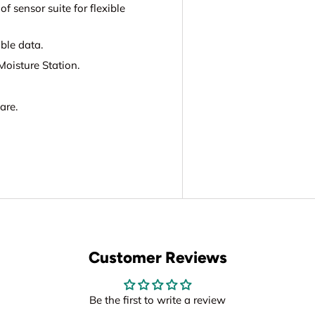
 sensor suite for flexible
ble data.
oisture Station.
are.
Customer Reviews
Be the first to write a review