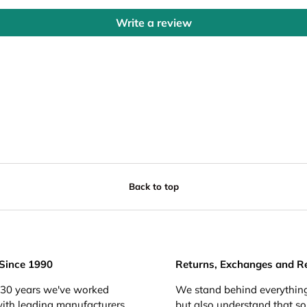
Write a review
Back to top
 Since 1990
Returns, Exchanges and R
 30 years we've worked
We stand behind everything
with leading manufacturers
but also understand that s