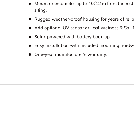
Mount anemometer up to 40’/12 m from the rest of
siting.
Rugged weather-proof housing for years of relia
Add optional UV sensor or Leaf Wetness & Soil M
Solar-powered with battery back-up.
Easy installation with included mounting hardw
One-year manufacturer’s warranty.